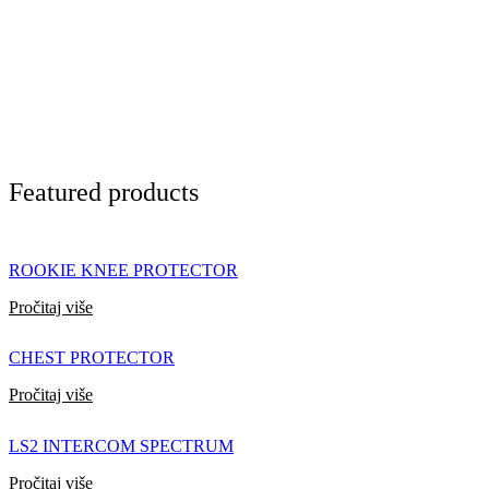
Featured products
ROOKIE KNEE PROTECTOR
Pročitaj više
CHEST PROTECTOR
Pročitaj više
LS2 INTERCOM SPECTRUM
Pročitaj više