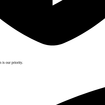
is our priority.