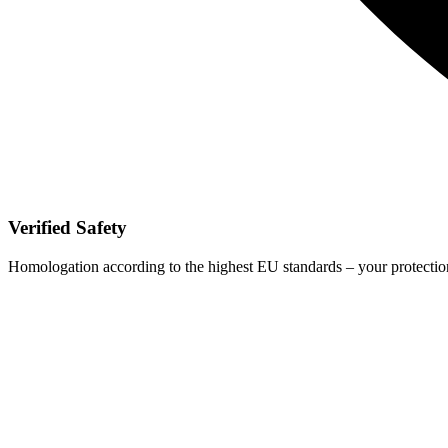
Verified Safety
Homologation according to the highest EU standards – your protection 