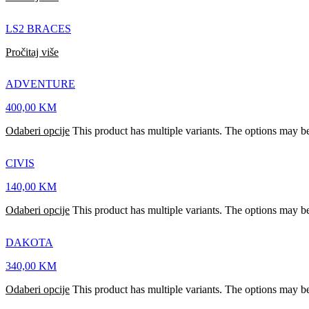
LS2 BRACES
Pročitaj više
ADVENTURE
400,00
KM
Odaberi opcije
This product has multiple variants. The options may b
CIVIS
140,00
KM
Odaberi opcije
This product has multiple variants. The options may b
DAKOTA
340,00
KM
Odaberi opcije
This product has multiple variants. The options may b