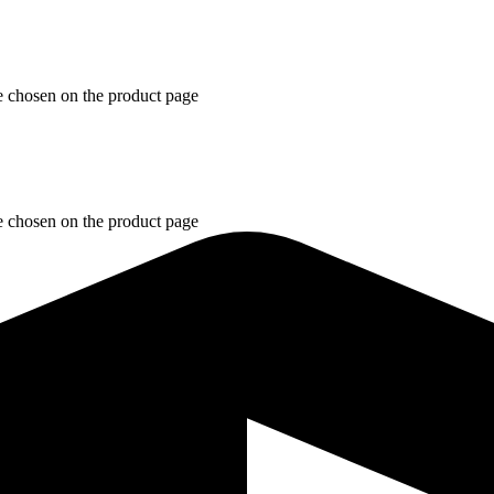
e chosen on the product page
e chosen on the product page